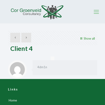
Show all
Client 4
4dm1n
Links
Home