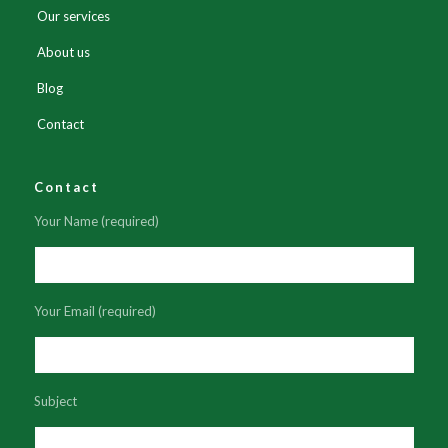
Our services
About us
Blog
Contact
Contact
Your Name (required)
Your Email (required)
Subject