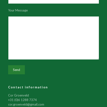
Your Message
Contact information
Cor Groenveld
+31 (0)6 1288 7374
cor.groenveld@gmail.com